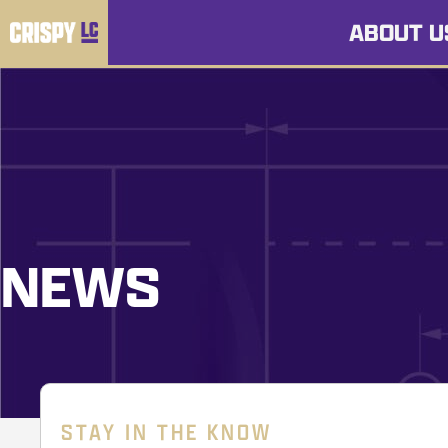
ABOUT U
NEWS
STAY IN THE KNOW