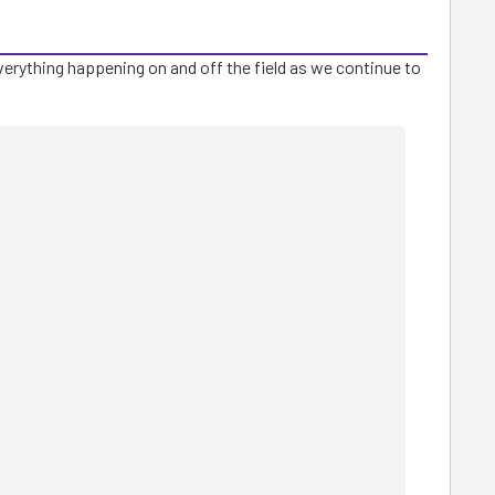
verything happening on and off the field as we continue to