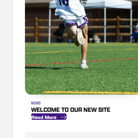
NEWS
WELCOME TO OUR NEW SITE
Read More