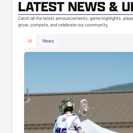
LATEST NEWS & U
Catch all the latest announcements, game highlights, play
grow, compete, and celebrate our community.
All
News