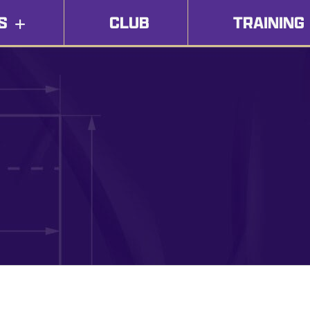
S
CLUB
TRAINING