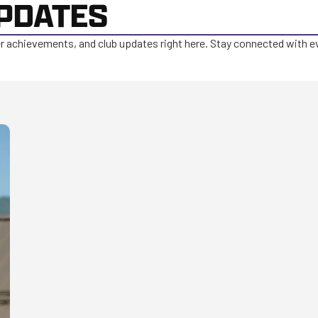
PDATES
er achievements, and club updates right here. Stay connected with e