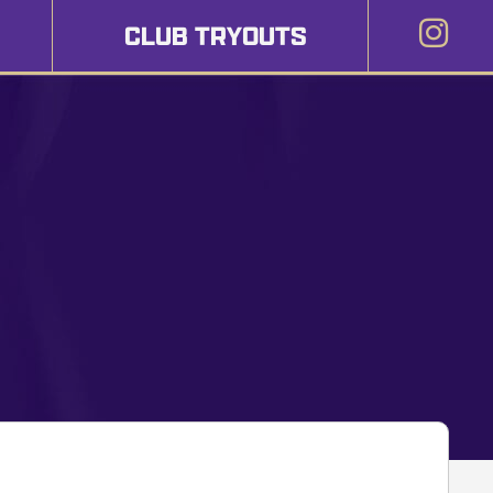
CLUB TRYOUTS